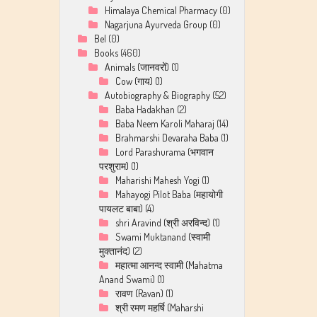
Himalaya Chemical Pharmacy
(0)
Nagarjuna Ayurveda Group
(0)
Bel
(0)
Books
(460)
Animals (जानवरों)
(1)
Cow (गाय)
(1)
Autobiography & Biography
(52)
Baba Hadakhan
(2)
Baba Neem Karoli Maharaj
(14)
Brahmarshi Devaraha Baba
(1)
Lord Parashurama (भगवान
परशुराम)
(1)
Maharishi Mahesh Yogi
(1)
Mahayogi Pilot Baba (महायोगी
पायलट बाबा)
(4)
shri Aravind (श्री अरविन्द)
(1)
Swami Muktanand (स्वामी
मुक्तानंद)
(2)
महात्मा आनन्द स्वामी (Mahatma
Anand Swami)
(1)
रावण (Ravan)
(1)
श्री रमण महर्षि (Maharshi