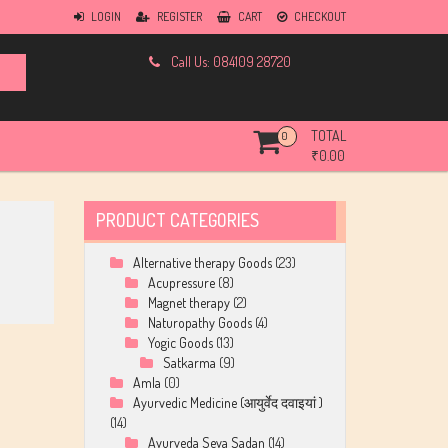
LOGIN
REGISTER
CART
CHECKOUT
Call Us: 084109 28720
TOTAL
0
₹
0.00
PRODUCT CATEGORIES
Alternative therapy Goods
(23)
Acupressure
(8)
Magnet therapy
(2)
Naturopathy Goods
(4)
Yogic Goods
(13)
Satkarma
(9)
Amla
(0)
Ayurvedic Medicine (आयुर्वेद दवाइयां )
(14)
Ayurveda Seva Sadan
(14)