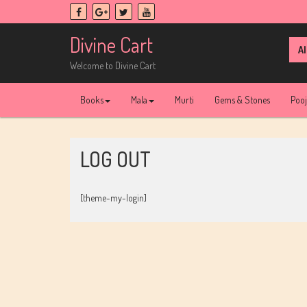
Skip
to
content
Divine Cart
Sea
for:
Welcome to Divine Cart
Books
Mala
Murti
Gems & Stones
Poo
LOG OUT
[theme-my-login]