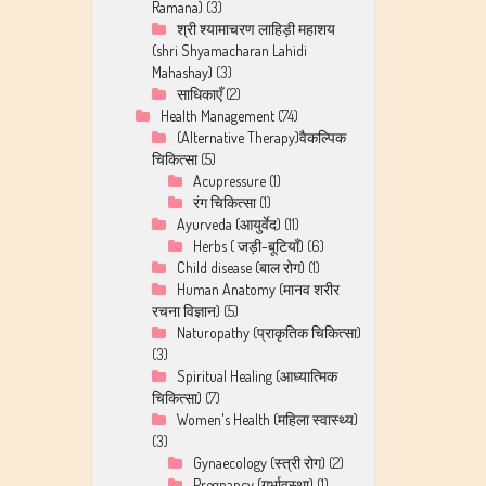
Ramana)
(3)
श्री श्यामाचरण लाहिड़ी महाशय
(shri Shyamacharan Lahidi
Mahashay)
(3)
साधिकाएँ
(2)
Health Management
(74)
(Alternative Therapy)वैकल्पिक
चिकित्सा
(5)
Acupressure
(1)
रंग चिकित्सा
(1)
Ayurveda (आयुर्वेद)
(11)
Herbs ( जड़ी-बूटियाँ)
(6)
Child disease (बाल रोग)
(1)
Human Anatomy (मानव शरीर
रचना विज्ञान)
(5)
Naturopathy (प्राकृतिक चिकित्सा)
(3)
Spiritual Healing (आध्यात्मिक
चिकित्सा)
(7)
Women's Health (महिला स्वास्थ्य)
(3)
Gynaecology (स्त्री रोग)
(2)
Pregnancy (गर्भावस्था)
(1)