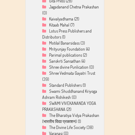
Gita Press
(28)
Jagadanand Chetna Prakashan
(0)
Kaivalyadhama
(21)
Kitaab Mahal
(7)
Lotus Press Publishers and
Distributors
(1)
Motilal Banarsidass
(3)
Mrityunjay Foundation
(4)
Parimal publications
(2)
Sanskrti Sansathan
(4)
Shree divine Punlication
(0)
Shree Vedmata Gayatri Trust
(39)
Standard Publishers
(1)
Swami Shuddhanand Kriyoga
Ashram Rishikesh
(0)
SWAMI VIVEKANANDA YOGA
PRAKASHANA
(21)
The Bharatiya Vidya Prakashan
(भारतीय विद्या प्रकाशन)
(1)
The Divine Life Society
(38)
Varanasi
(0)