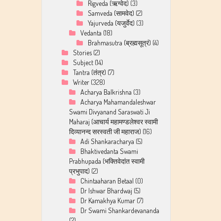
Rigveda (ऋग्वेद)
(3)
Samveda (सामवेद)
(2)
Yajurveda (यजुर्वेद)
(3)
Vedanta
(18)
Brahmasutra (ब्रह्मसूत्रं)
(4)
Stories
(2)
Subject
(14)
Tantra (तंत्र)
(7)
Writer
(328)
Acharya Balkrishna
(3)
Acharya Mahamandaleshwar
Swami Divyanand Saraswati Ji
Maharaj (आचार्य महामण्डलेश्वर स्वामी
दिव्यानन्द सरस्वती जी महाराज)
(16)
Adi Shankaracharya
(5)
Bhaktivedanta Swami
Prabhupada (भक्तिवेदांत स्वामी
प्रभुपाद)
(2)
Chintaaharan Betaal
(0)
Dr Ishwar Bhardwaj
(5)
Dr Kamakhya Kumar
(7)
Dr Swami Shankardevananda
(2)