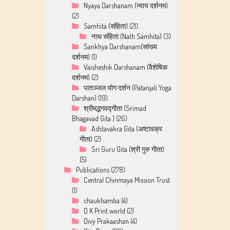
Nyaya Darshanam (न्याय दर्शनम)
(2)
Samhita (संहिता)
(21)
नाथ संहिता (Nath Samhita)
(3)
Sankhya Darshanam(सांख्य
दर्शनम)
(1)
Vaisheshik Darshanam (वैशेषिक
दर्शनम)
(2)
पातञ्जल योग दर्शन (Patanjali Yoga
Darshan)
(19)
श्रीमद्भगवद्गीता (Srimad
Bhagavad Gita )
(26)
Ashtavakra Gita (अष्टावक्र
गीता)
(2)
Sri Guru Gita (श्री गुरु गीता)
(5)
Publications
(278)
Central Chinmaya Mission Trust
(1)
chaukhamba
(4)
D K Print world
(2)
Divy Prakaashan
(4)