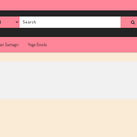
rch
jan Samagri
Yoga Goods