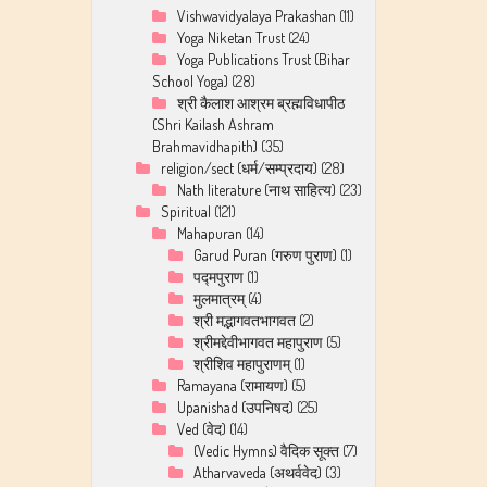
Vishwavidyalaya Prakashan
(11)
Yoga Niketan Trust
(24)
Yoga Publications Trust (Bihar
School Yoga)
(28)
श्री कैलाश आश्रम ब्रह्मविधापीठ
(Shri Kailash Ashram
Brahmavidhapith)
(35)
religion/sect (धर्म/सम्प्रदाय)
(28)
Nath literature (नाथ साहित्य)
(23)
Spiritual
(121)
Mahapuran
(14)
Garud Puran (गरुण पुराण)
(1)
पद्मपुराण
(1)
मुलमात्रम्
(4)
श्री मद्भागवतभागवत
(2)
श्रीमद्देवीभागवत महापुराण
(5)
श्रीशिव महापुराणम्
(1)
Ramayana (रामायण)
(5)
Upanishad (उपनिषद)
(25)
Ved (वेद)
(14)
(Vedic Hymns) वैदिक सूक्त
(7)
Atharvaveda (अथर्ववेद)
(3)