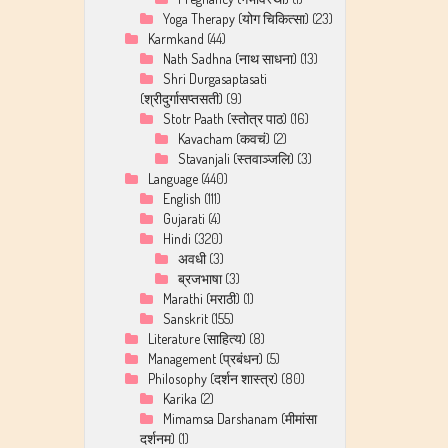
Yoga Therapy (योग चिकित्सा)
(23)
Karmkand
(44)
Nath Sadhna (नाथ साधना)
(13)
Shri Durgasaptasati
(श्रीदुर्गासप्तसती)
(9)
Stotr Paath (स्तोत्र पाठ)
(16)
Kavacham (कवचं)
(2)
Stavanjali (स्तवाञ्जलि)
(3)
Language
(440)
English
(111)
Gujarati
(4)
Hindi
(320)
अवधी
(3)
ब्रजभाषा
(3)
Marathi (मराठी)
(1)
Sanskrit
(155)
Literature (साहित्य)
(8)
Management (प्रबंधन)
(5)
Philosophy (दर्शन शास्त्र)
(80)
Karika
(2)
Mimamsa Darshanam (मीमांसा
दर्शनम)
(1)