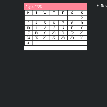
No c
August 2026
M
T
W
T
F
S
S
1
2
3
4
5
6
7
8
9
10
11
12
13
14
15
16
17
18
19
20
21
22
23
24
25
26
27
28
29
30
31