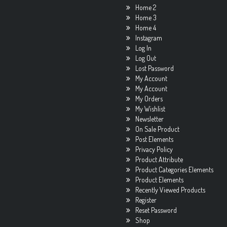
Home 2
Home 3
Home 4
Instagram
Log In
Log Out
Lost Password
My Account
My Account
My Orders
My Wishlist
Newsletter
On Sale Product
Post Elements
Privacy Policy
Product Attribute
Product Categories Elements
Product Elements
Recently Viewed Products
Register
Reset Password
Shop