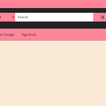
rch
jan Samagri
Yoga Goods