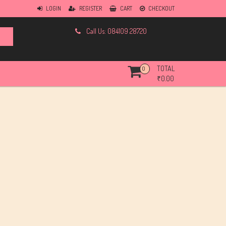
LOGIN
REGISTER
CART
CHECKOUT
Call Us: 084109 28720
TOTAL
0
₹
0.00