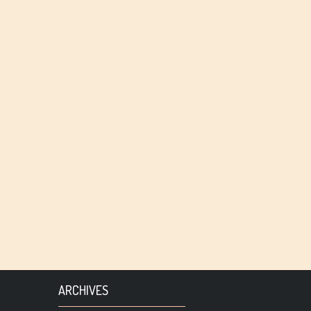
ARCHIVES