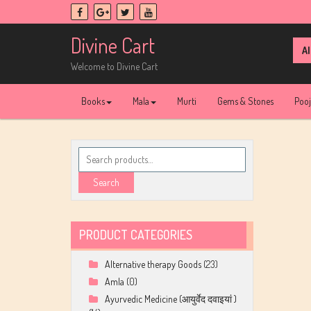
Skip
to
content
Divine Cart
Sea
for:
Welcome to Divine Cart
Books
Mala
Murti
Gems & Stones
Poo
Search
for:
Search
PRODUCT CATEGORIES
Alternative therapy Goods
(23)
Amla
(0)
Ayurvedic Medicine (आयुर्वेद दवाइयां )