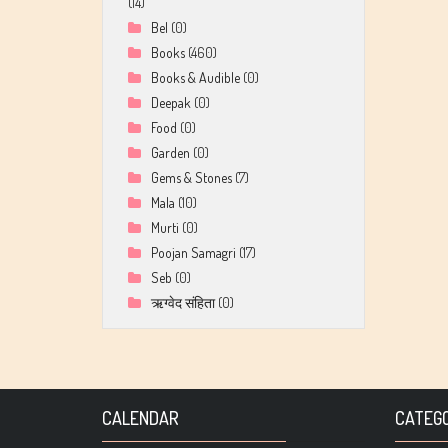
(14)
Bel
(0)
Books
(460)
Books & Audible
(0)
Deepak
(0)
Food
(0)
Garden
(0)
Gems & Stones
(7)
Mala
(10)
Murti
(0)
Poojan Samagri
(17)
Seb
(0)
ऋग्वेद संहिता
(0)
CALENDAR
CATEGO