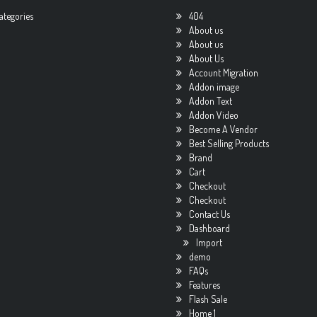
ategories
404
About us
About us
About Us
Account Migration
Addon image
Addon Text
Addon Video
Become A Vendor
Best Selling Products
Brand
Cart
Checkout
Checkout
Contact Us
Dashboard
Import
demo
FAQs
Features
Flash Sale
Home 1