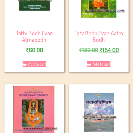
Tattv Bodh Evan
Tatv Bodh Evan Aatm
Atmabodh
Bodh
Original
Curre
₹
60.00
₹
180.00
₹
154.00
price
price
Add to cart
Add to cart
was:
is:
₹180.00.
₹154.