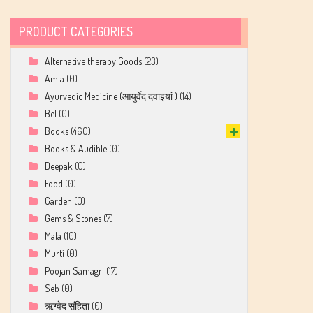
PRODUCT CATEGORIES
Alternative therapy Goods
(23)
Amla
(0)
Ayurvedic Medicine (आयुर्वेद दवाइयां )
(14)
Bel
(0)
Books
(460)
Books & Audible
(0)
Deepak
(0)
Food
(0)
Garden
(0)
Gems & Stones
(7)
Mala
(10)
Murti
(0)
Poojan Samagri
(17)
Seb
(0)
ऋग्वेद संहिता
(0)