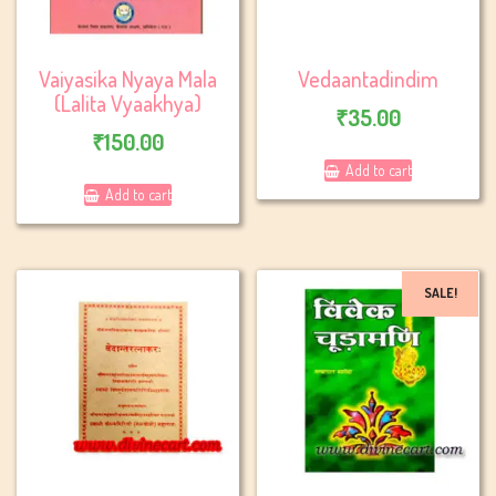
Vaiyasika Nyaya Mala
Vedaantadindim
(Lalita Vyaakhya)
₹
35.00
₹
150.00
Add to cart
Add to cart
SALE!