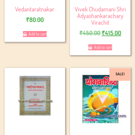
Vedantaratnakar
Vivek Chudamani Shri
Adyashankarachary
₹
80.00
Virachit
Original
Curre
₹
450.00
₹
415.00
Add to cart
price
price
Add to cart
was:
is:
₹450.00.
₹415.
SALE!