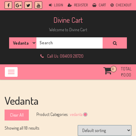
Skip
LOGIN
REGISTER
CART
CHECKOUT
to
content
Divine Cart
Welcome to Divine Cart
Search
for:
Call Us: 084109 28720
TOTAL
0
₹
0.00
Vedanta
Product Categories:
vedanta
Clear All
Showing all 18 results