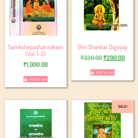
Samkshepasharirakam
Shri Shankar Digvijay
(Vol. 1-2)
Original
Curr
₹
320.00
₹
290.00
₹
1,000.00
price
price
Add to cart
was:
is:
Add to cart
₹320.00.
₹290
SALE!