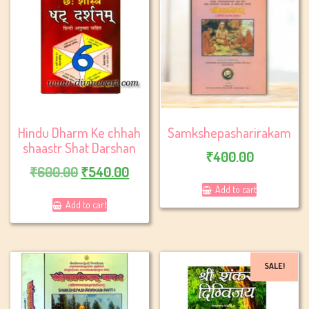
Hindu Dharm Ke chhah
Samkshepasharirakam
shaastr Shat Darshan
₹
400.00
Original
Current
₹
600.00
₹
540.00
price
price
Add to cart
Add to cart
was:
is:
₹600.00.
₹540.00.
SALE!