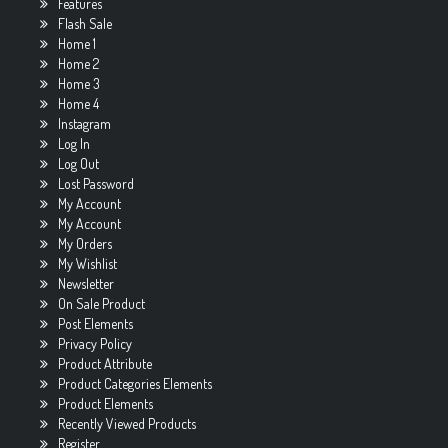
Features
Flash Sale
Home 1
Home 2
Home 3
Home 4
Instagram
Log In
Log Out
Lost Password
My Account
My Account
My Orders
My Wishlist
Newsletter
On Sale Product
Post Elements
Privacy Policy
Product Attribute
Product Categories Elements
Product Elements
Recently Viewed Products
Register