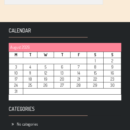
CALENDAR
August 2026
M
T
W
T
F
S
S
1
2
3
4
5
6
7
8
9
10
11
12
13
14
15
16
17
18
19
20
21
22
23
24
25
26
27
28
29
30
31
CATEGORIES
No categories