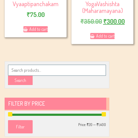
Vyaaptipanchakam
YogaVashishta
(Maharamayana)
₹
75.00
Original
Curr
₹
350.00
₹
300.00
price
price
Add to cart
Add to cart
was:
is:
₹350.00.
₹300
Search
for:
Search
FILTER BY PRICE
Min
Max
Price:
₹20
—
₹1,400
Filter
price
price