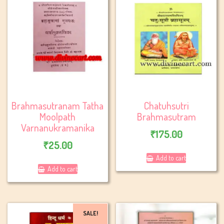
Brahmasutranam Tatha
Chatuhsutri
Moolpath
Brahmasutram
Varnanukramanika
₹
175.00
₹
25.00
Add to cart
Add to cart
SALE!