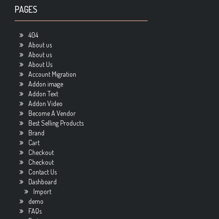
PAGES
404
About us
About us
About Us
Account Migration
Addon image
Addon Text
Addon Video
Become A Vendor
Best Selling Products
Brand
Cart
Checkout
Checkout
Contact Us
Dashboard
Import
demo
FAQs