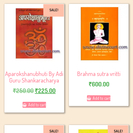
SALE!
Aparokshanubhuti By Adi
Brahma sutra vritti
Guru Shankaracharya
₹
600.00
Original
Current
₹
250.00
₹
225.00
price
price
Add to cart
Add to cart
was:
is:
₹250.00.
₹225.00.
SALE!
SALE!