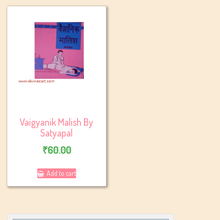
Vaigyanik Malish By
Satyapal
₹
60.00
Add to cart