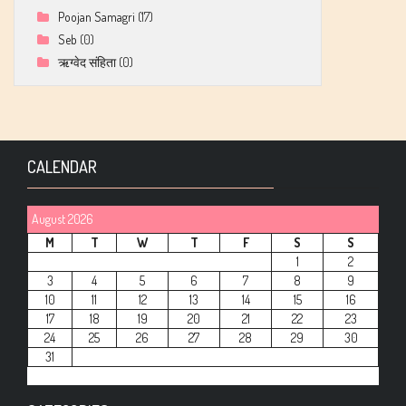
Poojan Samagri
(17)
Seb
(0)
ऋग्वेद संहिता
(0)
CALENDAR
August 2026
M
T
W
T
F
S
S
1
2
3
4
5
6
7
8
9
10
11
12
13
14
15
16
17
18
19
20
21
22
23
24
25
26
27
28
29
30
31