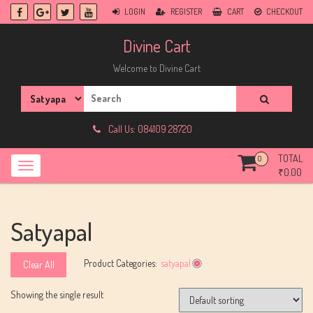
Skip
LOGIN
REGISTER
CART
CHECKOUT
to
content
Divine Cart
Welcome to Divine Cart
Search
for:
Call Us: 084109 28720
TOTAL
0
₹
0.00
Satyapal
Product Categories:
satyapal
Clear All
Showing the single result