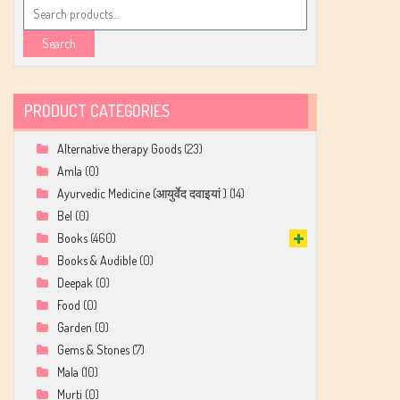
Search
for:
Search
PRODUCT CATEGORIES
Alternative therapy Goods
(23)
Amla
(0)
Ayurvedic Medicine (आयुर्वेद दवाइयां )
(14)
Bel
(0)
Books
(460)
Books & Audible
(0)
Deepak
(0)
Food
(0)
Garden
(0)
Gems & Stones
(7)
Mala
(10)
Murti
(0)