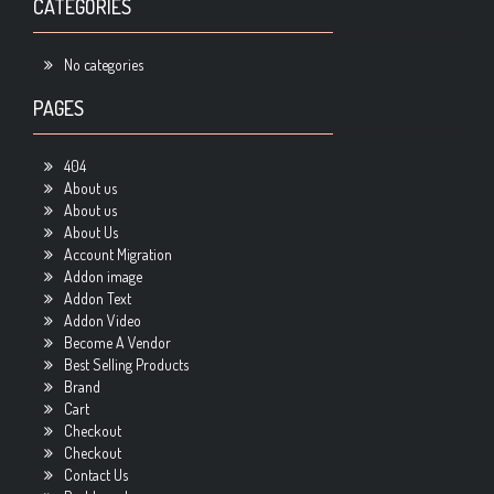
CATEGORIES
No categories
PAGES
404
About us
About us
About Us
Account Migration
Addon image
Addon Text
Addon Video
Become A Vendor
Best Selling Products
Brand
Cart
Checkout
Checkout
Contact Us