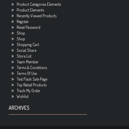
Product Categories Elements
Product Elements
Recently Viewed Products
Register
Reset Password
Shop
Shop
Shopping Cart
Social Share
Store List
Team Member
Terms & Conditions
Terms Of Use
Test Flash Sale Page
Top Rated Products
Track My Order
Wishlist
ARCHIVES