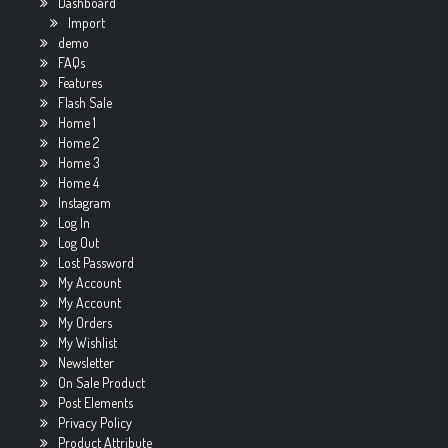
Dashboard
Import
demo
FAQs
Features
Flash Sale
Home 1
Home 2
Home 3
Home 4
Instagram
Log In
Log Out
Lost Password
My Account
My Account
My Orders
My Wishlist
Newsletter
On Sale Product
Post Elements
Privacy Policy
Product Attribute