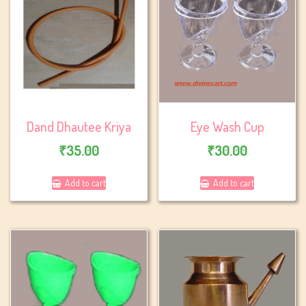
Dand Dhautee Kriya
Eye Wash Cup
₹
35.00
₹
30.00
Add to cart
Add to cart