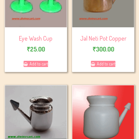
Eye Wash Cup
Jal Neti Pot Copper
₹
25.00
₹
300.00
Add to cart
Add to cart