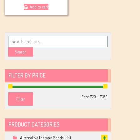
Add to cart
Search
for:
Search
FILTER BY PRICE
Min
Max
Price:
₹20
—
₹350
Filter
price
price
PRODUCT CATEGORIES
Alternative therapy Goods
(23)