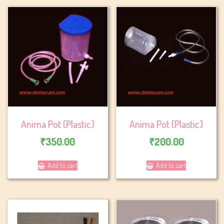
Anima Pot (Plastic)
Anima Pot (Plastic)
₹
350.00
₹
200.00
Add to cart
Add to cart