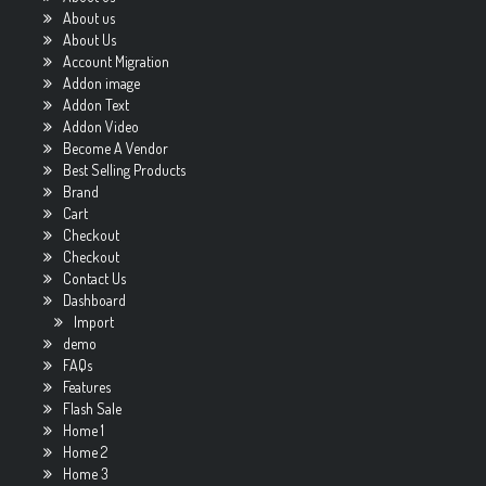
About us
About Us
Account Migration
Addon image
Addon Text
Addon Video
Become A Vendor
Best Selling Products
Brand
Cart
Checkout
Checkout
Contact Us
Dashboard
Import
demo
FAQs
Features
Flash Sale
Home 1
Home 2
Home 3