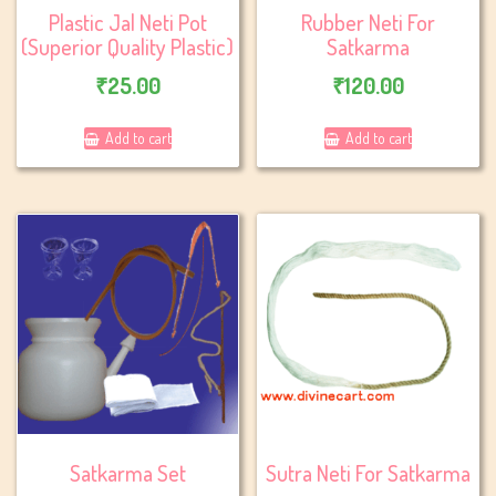
Plastic Jal Neti Pot
Rubber Neti For
(Superior Quality Plastic)
Satkarma
₹
25.00
₹
120.00
Add to cart
Add to cart
Satkarma Set
Sutra Neti For Satkarma