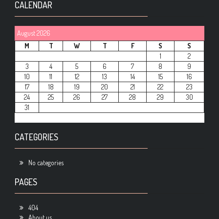
CALENDAR
August 2026
M
T
W
T
F
S
S
1
2
3
4
5
6
7
8
9
10
11
12
13
14
15
16
17
18
19
20
21
22
23
24
25
26
27
28
29
30
31
CATEGORIES
No categories
PAGES
404
About us