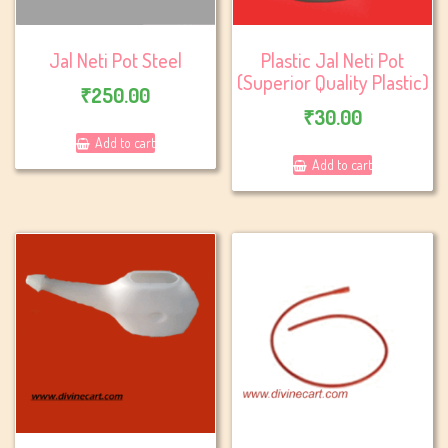
Jal Neti Pot Steel
Plastic Jal Neti Pot
(Superior Quality Plastic)
₹
250.00
₹
30.00
Add to cart
Add to cart