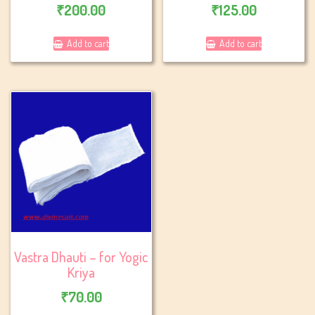
₹
200.00
₹
125.00
Add to cart
Add to cart
Vastra Dhauti – for Yogic
Kriya
₹
70.00