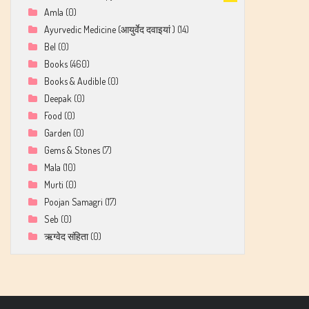
Amla
(0)
Ayurvedic Medicine (आयुर्वेद दवाइयां )
(14)
Bel
(0)
Books
(460)
Books & Audible
(0)
Deepak
(0)
Food
(0)
Garden
(0)
Gems & Stones
(7)
Mala
(10)
Murti
(0)
Poojan Samagri
(17)
Seb
(0)
ऋग्वेद संहिता
(0)