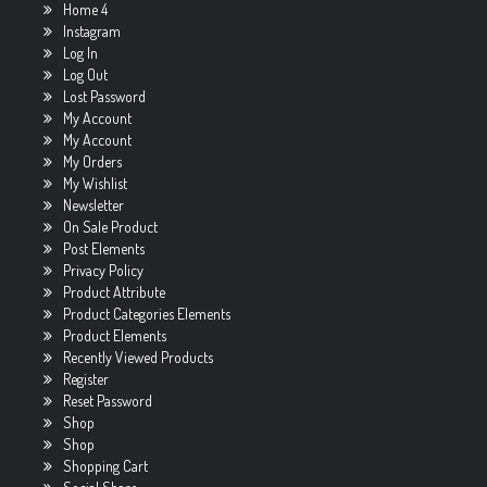
Home 4
Instagram
Log In
Log Out
Lost Password
My Account
My Account
My Orders
My Wishlist
Newsletter
On Sale Product
Post Elements
Privacy Policy
Product Attribute
Product Categories Elements
Product Elements
Recently Viewed Products
Register
Reset Password
Shop
Shop
Shopping Cart