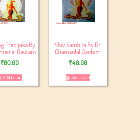
g Pradipika By
Shiv Samhita By Dr.
amanlal Gautam
Chamanlal Gautam
₹
60.00
₹
40.00
Add to cart
Add to cart