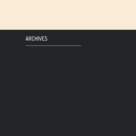
ARCHIVES