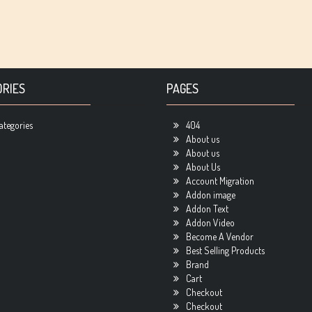
RIES
PAGES
ategories
404
About us
About us
About Us
Account Migration
Addon image
Addon Text
Addon Video
Become A Vendor
Best Selling Products
Brand
Cart
Checkout
Checkout