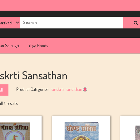
rch
jan Samagri
Yoga Goods
skrti Sansathan
Product Categories:
sanskrti-sansathan
ll
l 4 results