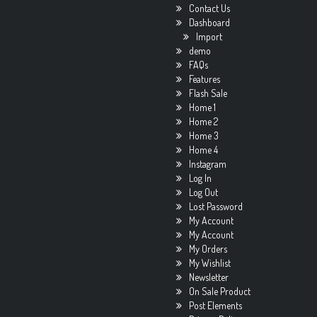
Contact Us
Dashboard
Import
demo
FAQs
Features
Flash Sale
Home 1
Home 2
Home 3
Home 4
Instagram
Log In
Log Out
Lost Password
My Account
My Account
My Orders
My Wishlist
Newsletter
On Sale Product
Post Elements