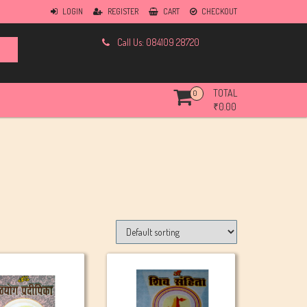
LOGIN
REGISTER
CART
CHECKOUT
Call Us: 084109 28720
TOTAL
0
₹
0.00