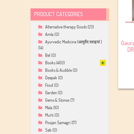
PRODUCT CATEGORIES
Alternative therapy Goods
(23)
Amla
(0)
Gaur
Ayurvedic Medicine (आयुर्वेद दवाइयां )
(14)
DR
Bel
(0)
Books
(460)
Books & Audible
(0)
Deepak
(0)
Food
(0)
Garden
(0)
Gems & Stones
(7)
Mala
(10)
Murti
(0)
Poojan Samagri
(17)
Seb
(0)