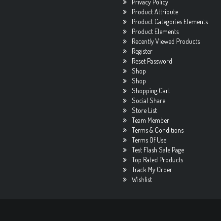
Privacy Policy
Product Attribute
Product Categories Elements
Product Elements
Recently Viewed Products
Register
Reset Password
Shop
Shop
Shopping Cart
Social Share
Store List
Team Member
Terms & Conditions
Terms Of Use
Test Flash Sale Page
Top Rated Products
Track My Order
Wishlist