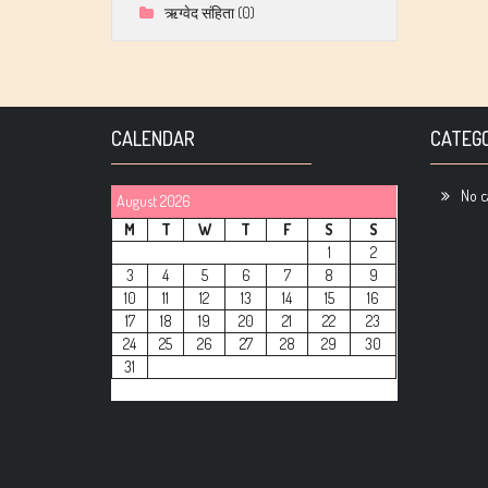
ऋग्वेद संहिता
(0)
CALENDAR
CATEGO
No c
August 2026
M
T
W
T
F
S
S
1
2
3
4
5
6
7
8
9
10
11
12
13
14
15
16
17
18
19
20
21
22
23
24
25
26
27
28
29
30
31