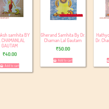
aksh samhita BY
Gherand Samhita By Dr.
Hathyo
. CHAMANLAL
Chaman Lal Gautam
Dr. Ch
GAUTAM
₹
50.00
₹
40.00
Add to cart
Add to cart