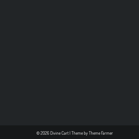
© 2026 Divine Cart | Theme by
Theme Farmer