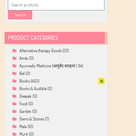
Search
for:
Search
PRODUCT CATEGORIES
Alternative therapy Goods
(23)
Amla
(0)
Ayurvedic Medicine (आयुर्वेद दवाइयां )
(14)
Bel
(0)
Books
(460)
Books & Audible
(0)
Deepak
(0)
Food
(0)
Garden
(0)
Gems & Stones
(7)
Mala
(10)
Murti
(0)