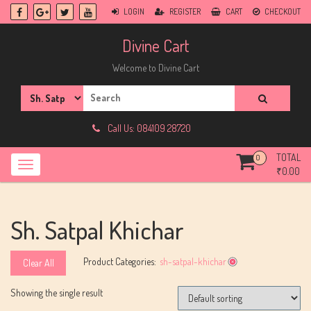
Skip
LOGIN
REGISTER
CART
CHECKOUT
to
content
Divine Cart
Welcome to Divine Cart
Search
for:
Call Us: 084109 28720
TOTAL
0
₹
0.00
Sh. Satpal Khichar
Product Categories:
sh-satpal-khichar
Clear All
Showing the single result