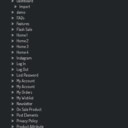
Dashboard
Import
demo
FAQs
Features
Flash Sale
Home 1
Home 2
Home 3
Home 4
Instagram
Log In
Log Out
Lost Password
My Account
My Account
My Orders
My Wishlist
Newsletter
On Sale Product
Post Elements
Privacy Policy
Product Attribute