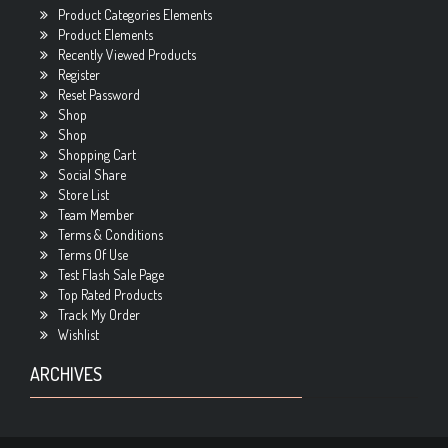
Product Categories Elements
Product Elements
Recently Viewed Products
Register
Reset Password
Shop
Shop
Shopping Cart
Social Share
Store List
Team Member
Terms & Conditions
Terms Of Use
Test Flash Sale Page
Top Rated Products
Track My Order
Wishlist
ARCHIVES