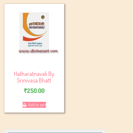
Hatharatnavali By
Srinivasa Bhatt
₹
250.00
Add to cart