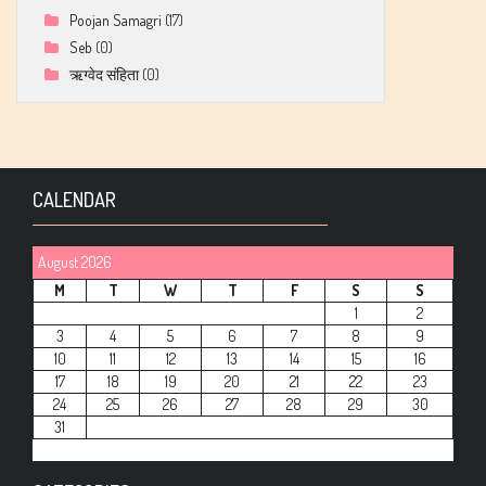
Poojan Samagri
(17)
Seb
(0)
ऋग्वेद संहिता
(0)
CALENDAR
August 2026
M
T
W
T
F
S
S
1
2
3
4
5
6
7
8
9
10
11
12
13
14
15
16
17
18
19
20
21
22
23
24
25
26
27
28
29
30
31