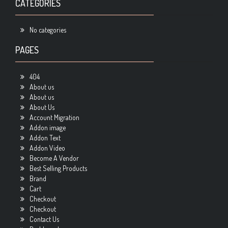
CATEGORIES
No categories
PAGES
404
About us
About us
About Us
Account Migration
Addon image
Addon Text
Addon Video
Become A Vendor
Best Selling Products
Brand
Cart
Checkout
Checkout
Contact Us