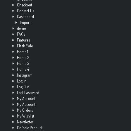
Checkout
Contact Us
Dashboard
Import
demo
FAQs
Features
Flash Sale
Home 1
Home 2
Home 3
Home 4
Instagram
Log In
Log Out
Lost Password
My Account
My Account
My Orders
My Wishlist
Newsletter
On Sale Product