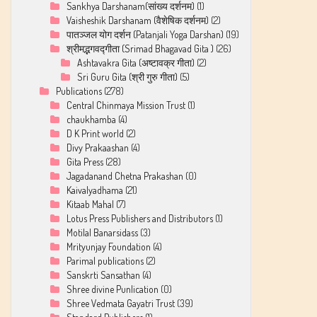
Sankhya Darshanam(सांख्य दर्शनम)
(1)
Vaisheshik Darshanam (वैशेषिक दर्शनम)
(2)
पातञ्जल योग दर्शन (Patanjali Yoga Darshan)
(19)
श्रीमद्भगवद्गीता (Srimad Bhagavad Gita )
(26)
Ashtavakra Gita (अष्टावक्र गीता)
(2)
Sri Guru Gita (श्री गुरु गीता)
(5)
Publications
(278)
Central Chinmaya Mission Trust
(1)
chaukhamba
(4)
D K Print world
(2)
Divy Prakaashan
(4)
Gita Press
(28)
Jagadanand Chetna Prakashan
(0)
Kaivalyadhama
(21)
Kitaab Mahal
(7)
Lotus Press Publishers and Distributors
(1)
Motilal Banarsidass
(3)
Mrityunjay Foundation
(4)
Parimal publications
(2)
Sanskrti Sansathan
(4)
Shree divine Punlication
(0)
Shree Vedmata Gayatri Trust
(39)