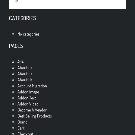
CATEGORIES
No categories
PAGES
404
About us
About us
About Us
Account Migration
Addon image
Addon Text
Addon Video
Become A Vendor
Best Selling Products
Brand
Cart
Checkout