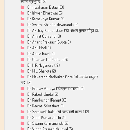
स्वामी प्रभुपाद)
(2)
Chintaaharan Betaal
(0)
Dr Ishwar Bhardwaj
(5)
Dr Kamakhya Kumar
(7)
Dr Swami Shankardevananda
(2)
Dr. Akshay Kumar Gaur (डॉ. अक्षय कुमार गौड़)
(3)
Dr. Amrit Gurvendr
(1)
Dr. Anant Prakaash Gupta
(1)
Dr. Anil Modi
(1)
Dr. Anuja Ravat
(1)
Dr. Chaman Lal Gautam
(4)
Dr. H.R. Nagendra
(19)
Dr. M.L. Gharote
(2)
Dr. Makarand Madhukar Gore (डॉ. मकरंद मधुकर
गोरे)
(3)
Dr. Pranav Pandya (डॉ.प्रणव पंड्या)
(11)
Dr. Rakesh Jindal
(2)
Dr. Ramkishor (Ramji)
(0)
Dr. Reema Srivastava
(1)
Dr. Saraswati kala ( डॉ. सरस्वती काला )
(2)
Dr. Sunil Kumar Joshi
(4)
Dr. Swami Karmananda
(2)
Dr. Vinod Prasaad Nautiyal
(5)