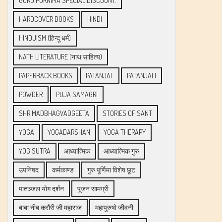
GURU PURNIMA SPECIAL DISCOUNT.
HARDCOVER BOOKS
HINDI
HINDUISM (हिन्दू धर्म)
NATH LITERATURE (नाथ साहित्य)
PAPERBACK BOOKS
PATANJAL
PATANJALI
POWDER
PUJA SAMAGRI
SHRIMADBHAGVADGEETA
STORIES OF SANT
YOGA
YOGADARSHAN
YOGA THERAPY
YOG SUTRA
आध्यात्मिक
आध्यात्मिक गुरु
उपनिषद
कर्मकाण्ड
गुरु पूर्णिमा विशेष छूट
पातञ्जल योग दर्शन
पूजन सामग्री
बाबा नीब करौंरी जी महाराज
महापुरुषो जीवनी