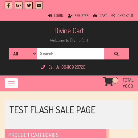
LOGIN
REGISTER
CART
CHECKOUT
Divine Cart
Welcome to Divine Cart
Call Us: 084109 28720
TOTAL
0
₹
0.00
TEST FLASH SALE PAGE
PRODUCT CATEGORIES