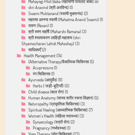
Mahayogi Pilot Baba (महायोगी पायलट बाबा)
(4)
shri Aravind (श्री अरविन्द)
(1)
Swami Muktanand (स्वामी मुक्तानंद)
(2)
महात्मा आनन्द स्वामी (Mahatma Anand Swami)
(1)
रावण (Ravan)
(1)
श्री रमण महर्षि (Maharshi Ramana)
(3)
श्री श्यामाचरण लाहिड़ी महाशय (shri
Shyamacharan Lahidi Mahashay)
(3)
साधिकाएँ
(2)
Health Management
(74)
(Alternative Therapy)वैकल्पिक चिकित्सा
(5)
Acupressure
(1)
रंग चिकित्सा
(1)
Ayurveda (आयुर्वेद)
(11)
Herbs ( जड़ी-बूटियाँ)
(6)
Child disease (बाल रोग)
(1)
Human Anatomy (मानव शरीर रचना विज्ञान)
(5)
Naturopathy (प्राकृतिक चिकित्सा)
(3)
Spiritual Healing (आध्यात्मिक चिकित्सा)
(7)
Women's Health (महिला स्वास्थ्य)
(3)
Gynaecology (स्त्री रोग)
(2)
Pregnancy (गर्भावस्था)
(1)
Yoga Therapy (योग चिकित्सा)
(23)