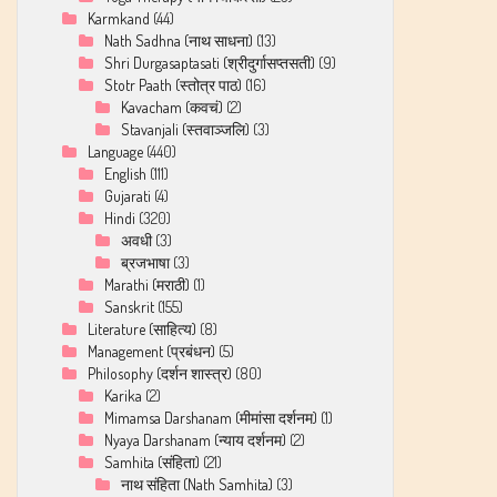
Karmkand
(44)
Nath Sadhna (नाथ साधना)
(13)
Shri Durgasaptasati (श्रीदुर्गासप्तसती)
(9)
Stotr Paath (स्तोत्र पाठ)
(16)
Kavacham (कवचं)
(2)
Stavanjali (स्तवाञ्जलि)
(3)
Language
(440)
English
(111)
Gujarati
(4)
Hindi
(320)
अवधी
(3)
ब्रजभाषा
(3)
Marathi (मराठी)
(1)
Sanskrit
(155)
Literature (साहित्य)
(8)
Management (प्रबंधन)
(5)
Philosophy (दर्शन शास्त्र)
(80)
Karika
(2)
Mimamsa Darshanam (मीमांसा दर्शनम)
(1)
Nyaya Darshanam (न्याय दर्शनम)
(2)
Samhita (संहिता)
(21)
नाथ संहिता (Nath Samhita)
(3)