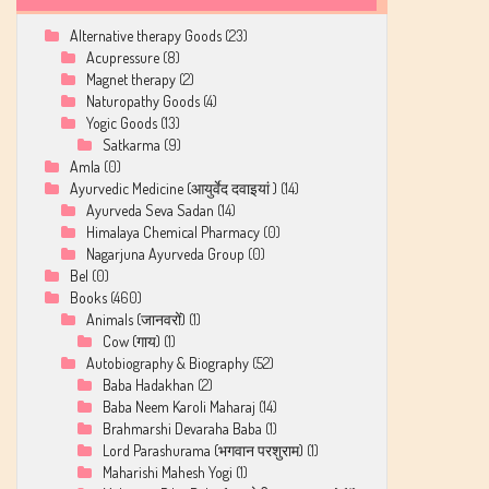
Alternative therapy Goods
(23)
Acupressure
(8)
Magnet therapy
(2)
Naturopathy Goods
(4)
Yogic Goods
(13)
Satkarma
(9)
Amla
(0)
Ayurvedic Medicine (आयुर्वेद दवाइयां )
(14)
Ayurveda Seva Sadan
(14)
Himalaya Chemical Pharmacy
(0)
Nagarjuna Ayurveda Group
(0)
Bel
(0)
Books
(460)
Animals (जानवरों)
(1)
Cow (गाय)
(1)
Autobiography & Biography
(52)
Baba Hadakhan
(2)
Baba Neem Karoli Maharaj
(14)
Brahmarshi Devaraha Baba
(1)
Lord Parashurama (भगवान परशुराम)
(1)
Maharishi Mahesh Yogi
(1)