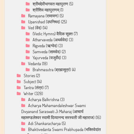
श्रीमद्देवीभागवत महापुराण
(5)
श्रीशिव महापुराणम्
(1)
Ramayana (रामायण)
(5)
Upanishad (उपनिषद)
(25)
Ved (वेद)
(14)
(Vedic Hymns) वैदिक सूक्त
(7)
Atharvaveda (अथर्ववेद)
(3)
Rigveda (ऋग्वेद)
(3)
Samveda (सामवेद)
(2)
Yajurveda (यजुर्वेद)
(3)
Vedanta
(18)
Brahmasutra (ब्रह्मसूत्रं)
(4)
Stories
(2)
Subject
(14)
Tantra (तंत्र)
(7)
Writer
(328)
Acharya Balkrishna
(3)
Acharya Mahamandaleshwar Swami
Divyanand Saraswati Ji Maharaj (आचार्य
महामण्डलेश्वर स्वामी दिव्यानन्द सरस्वती जी महाराज)
(16)
Adi Shankaracharya
(5)
Bhaktivedanta Swami Prabhupada (भक्तिवेदांत