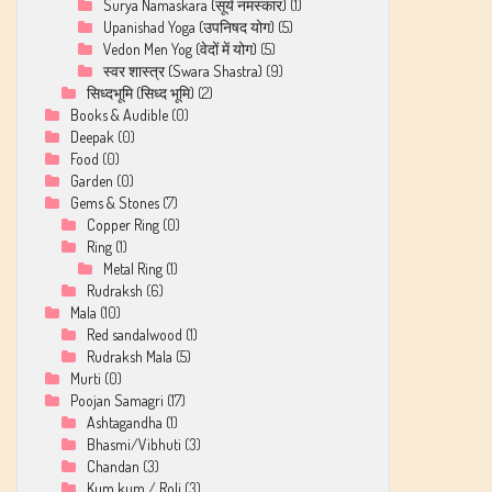
Surya Namaskara (सूर्य नमस्कार)
(1)
Upanishad Yoga (उपनिषद योग)
(5)
Vedon Men Yog (वेदों में योग)
(5)
स्वर शास्त्र (Swara Shastra)
(9)
सिध्दभूमि (सिध्द भूमि)
(2)
Books & Audible
(0)
Deepak
(0)
Food
(0)
Garden
(0)
Gems & Stones
(7)
Copper Ring
(0)
Ring
(1)
Metal Ring
(1)
Rudraksh
(6)
Mala
(10)
Red sandalwood
(1)
Rudraksh Mala
(5)
Murti
(0)
Poojan Samagri
(17)
Ashtagandha
(1)
Bhasmi/Vibhuti
(3)
Chandan
(3)
Kum kum / Roli
(3)