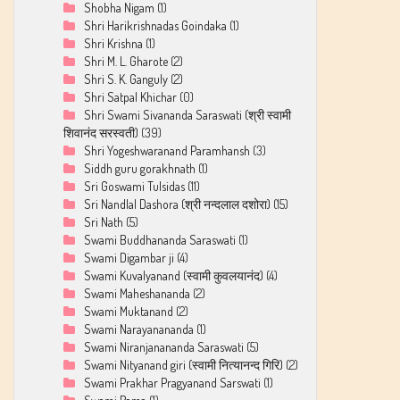
Shobha Nigam
(1)
Shri Harikrishnadas Goindaka
(1)
Shri Krishna
(1)
Shri M. L. Gharote
(2)
Shri S. K. Ganguly
(2)
Shri Satpal Khichar
(0)
Shri Swami Sivananda Saraswati (श्री स्वामी
शिवानंद सरस्वती)
(39)
Shri Yogeshwaranand Paramhansh
(3)
Siddh guru gorakhnath
(1)
Sri Goswami Tulsidas
(11)
Sri Nandlal Dashora (श्री नन्दलाल दशोरा)
(15)
Sri Nath
(5)
Swami Buddhananda Saraswati
(1)
Swami Digambar ji
(4)
Swami Kuvalyanand (स्वामी कुवलयानंद)
(4)
Swami Maheshananda
(2)
Swami Muktanand
(2)
Swami Narayanananda
(1)
Swami Niranjanananda Saraswati
(5)
Swami Nityanand giri (स्वामी नित्यानन्द गिरि)
(2)
Swami Prakhar Pragyanand Sarswati
(1)