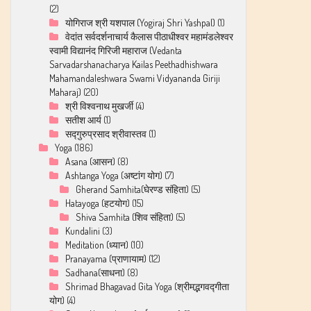
(2)
योगिराज श्री यशपाल (Yogiraj Shri Yashpal)
(1)
वेदांत सर्वदर्शनाचार्य कैलास पीठाधीश्वर महामंडलेश्वर
स्वामी विद्यानंद गिरिजी महाराज (Vedanta
Sarvadarshanacharya Kailas Peethadhishwara
Mahamandaleshwara Swami Vidyananda Giriji
Maharaj)
(20)
श्री विश्‍वनाथ मुखर्जी
(4)
सतीश आर्य
(1)
सद्गुरुप्रसाद श्रीवास्तव
(1)
Yoga
(186)
Asana (आसन)
(8)
Ashtanga Yoga (अष्टांग योग)
(7)
Gherand Samhita(घेरण्ड संहिता)
(5)
Hatayoga (हटयोग)
(15)
Shiva Samhita (शिव संहिता)
(5)
Kundalini
(3)
Meditation (ध्यान)
(10)
Pranayama (प्राणायाम)
(12)
Sadhana(साधना)
(8)
Shrimad Bhagavad Gita Yoga (श्रीमद्भगवद्गीता
योग)
(4)