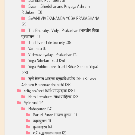
Standard Publishers
(1)
Swami Shuddhanand Kriyoga Ashram
Rishikesh
(0)
SWAMI VIVEKANANDA YOGA PRAKASHANA
(21)
The Bharatiya Vidya Prakashan (भारतीय विद्या
प्रकाशन)
(1)
The Divine Life Society
(38)
Varanasi
(0)
Vishwavidyalaya Prakashan
(11)
Yoga Niketan Trust
(24)
Yoga Publications Trust (Bihar School Yoga)
(28)
श्री कैलाश आश्रम ब्रह्मविधापीठ (Shri Kailash
Ashram Brahmavidhapith)
(35)
religion/sect (धर्म/सम्प्रदाय)
(28)
Nath literature (नाथ साहित्य)
(23)
Spiritual
(121)
Mahapuran
(14)
Garud Puran (गरुण पुराण)
(1)
पद्मपुराण
(1)
मुलमात्रम्
(4)
श्री मद्भागवतभागवत
(2)