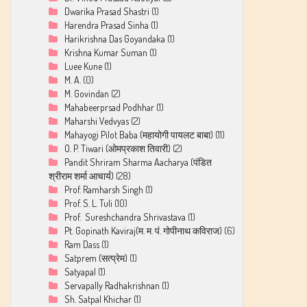
Dwarika Prasad Shastri
(1)
Harendra Prasad Sinha
(1)
Harikrishna Das Goyandaka
(1)
Krishna Kumar Suman
(1)
Luee Kune
(1)
M. A.
(0)
M. Govindan
(2)
Mahabeerprsad Podhhar
(1)
Maharshi Vedvyas
(2)
Mahayogi Pilot Baba (महायोगी पायलट बाबा)
(11)
O. P. Tiwari (ओमप्रकाश तिवारी)
(2)
Pandit Shriram Sharma Aacharya (पंडित
श्रीराम शर्मा आचार्य)
(28)
Prof. Ramharsh Singh
(1)
Prof. S. L. Tuli
(10)
Prof. Sureshchandra Shrivastava
(1)
Pt. Gopinath Kaviraj(म. म. पं. गोपीनाथ कविराज)
(6)
Ram Dass
(1)
Satprem (सत्प्रेम)
(1)
Satyapal
(1)
Servapally Radhakrishnan
(1)
Sh. Satpal Khichar
(1)