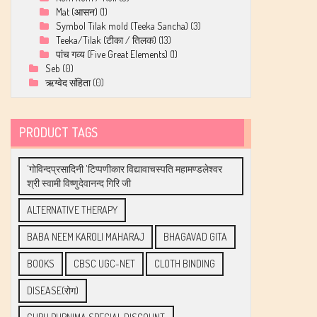
Mat (आसन)
(1)
Symbol Tilak mold (Teeka Sancha)
(3)
Teeka/Tilak (टीका / तिलक)
(13)
पांच गव्य (Five Great Elements)
(1)
Seb
(0)
ऋग्वेद संहिता
(0)
PRODUCT TAGS
'गोविन्दप्रसादिनी 'टिप्पणीकार विद्यावाचस्पति महामण्डलेश्वर
श्री स्वामी विष्णुदेवानन्द गिरि जी
ALTERNATIVE THERAPY
BABA NEEM KAROLI MAHARAJ
BHAGAVAD GITA
BOOKS
CBSC UGC-NET
CLOTH BINDING
DISEASE(रोग)