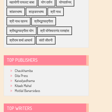
महायोगी पायलट बाबा
योग दर्शन
योगदर्शनम्
शांकरभाष्य
शाङ्करभाष्य
श्री नाथ
श्री नाथ रहस्य
श्रीमद्भगवद्गीता
श्रीमद्भगवद्गीता योग
श्री योगेश्वरानंद परमहंस
श्रीराम शर्मा आचार्य
संतों जीवनी
TOP PUBLISHERS
Chaukhamba
Gita Press
Kaivalyadhama
Kitaab Mahal
Motilal Banarsidass
TOP WRITERS