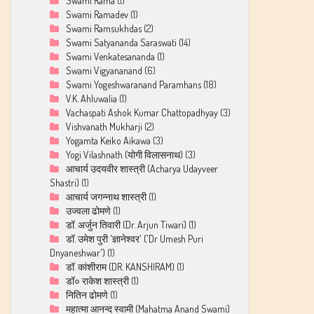
Swami Rama
(1)
Swami Ramadev
(1)
Swami Ramsukhdas
(2)
Swami Satyananda Saraswati
(14)
Swami Venkatesananda
(1)
Swami Vigyananand
(6)
Swami Yogeshwaranand Paramhans
(18)
V.K. Ahluwalia
(1)
Vachaspati Ashok Kumar Chattopadhyay
(3)
Vishvanath Mukharji
(2)
Yogamta Keiko Aikawa
(3)
Yogi Vilashnath (योगी विलासनाथ)
(3)
आचार्य उदयवीर शास्त्री (Acharya Udayveer
Shastri)
(1)
आचार्य जगन्नाथ शास्त्री
(1)
उज्वला ढोमणे
(1)
डॉ. अर्जुन तिवारी (Dr. Arjun Tiwari)
(1)
डॉ. उमेश पुरी 'ज्ञानेश्वर' ('Dr Umesh Puri
Dnyaneshwar')
(1)
डॉ. कांशीराम (DR. KANSHIRAM)
(1)
डॉ० राकेश शास्त्री
(1)
नितिन ढोमणे
(1)
महात्मा आनन्द स्वामी (Mahatma Anand Swami)