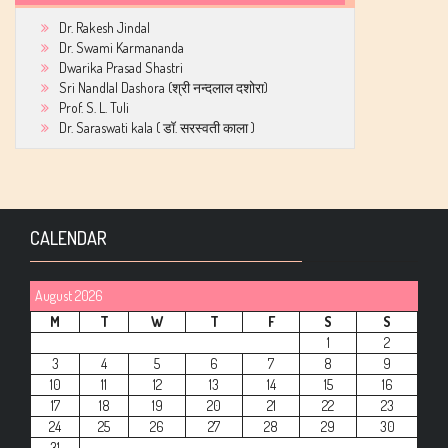
Dr. Rakesh Jindal
Dr. Swami Karmananda
Dwarika Prasad Shastri
Sri Nandlal Dashora (श्री नन्दलाल दशोरा)
Prof. S. L. Tuli
Dr. Saraswati kala ( डॉ. सरस्वती काला )
CALENDAR
August 2026
M
T
W
T
F
S
S
1
2
3
4
5
6
7
8
9
10
11
12
13
14
15
16
17
18
19
20
21
22
23
24
25
26
27
28
29
30
31