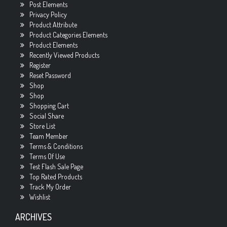
Post Elements
Privacy Policy
Product Attribute
Product Categories Elements
Product Elements
Recently Viewed Products
Register
Reset Password
Shop
Shop
Shopping Cart
Social Share
Store List
Team Member
Terms & Conditions
Terms Of Use
Test Flash Sale Page
Top Rated Products
Track My Order
Wishlist
ARCHIVES