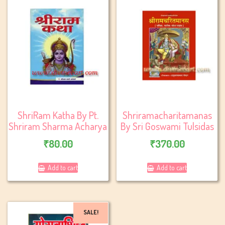
ShriRam Katha By Pt.
Shriramacharitamanas
Shriram Sharma Acharya
By Sri Goswami Tulsidas
₹
80.00
₹
370.00
Add to cart
Add to cart
SALE!