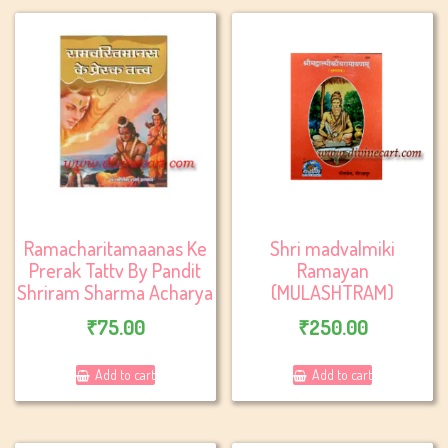
Ramacharitamaanas Ke
Shri madvalmiki
Prerak Tattv By Pandit
Ramayan
Shriram Sharma Acharya
(MULASHTRAM)
₹
75.00
₹
250.00
Add to cart
Add to cart