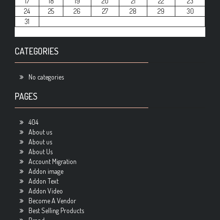
17
18
19
20
21
22
23
24
25
26
27
28
29
30
31
CATEGORIES
No categories
PAGES
404
About us
About us
About Us
Account Migration
Addon image
Addon Text
Addon Video
Become A Vendor
Best Selling Products