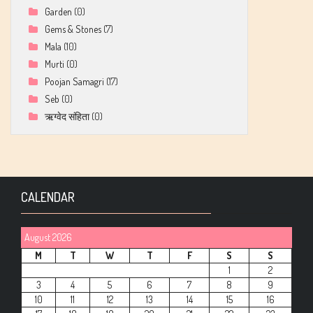
Garden
(0)
Gems & Stones
(7)
Mala
(10)
Murti
(0)
Poojan Samagri
(17)
Seb
(0)
ऋग्वेद संहिता
(0)
CALENDAR
August 2026
M
T
W
T
F
S
S
1
2
3
4
5
6
7
8
9
10
11
12
13
14
15
16