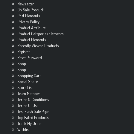
Newsletter
On Sale Product
Post Elements
Privacy Policy
Product Attribute
Product Categories Elements
Product Elements
Recently Viewed Products
Register
Reset Password
Shop
Shop
Shopping Cart
Social Share
Store List
Team Member
Terms & Conditions
Terms Of Use
Test Flash Sale Page
Top Rated Products
Track My Order
Wishlist