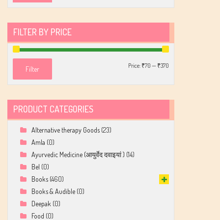
FILTER BY PRICE
Min
Max
Price:
₹70
—
₹370
Filter
price
price
PRODUCT CATEGORIES
Alternative therapy Goods
(23)
Amla
(0)
Ayurvedic Medicine (आयुर्वेद दवाइयां )
(14)
Bel
(0)
Books
(460)
Books & Audible
(0)
Deepak
(0)
Food
(0)