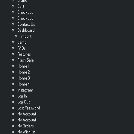
Brand
Cart
Checkout
Checkout
Contact Us
Dashboard
Import
demo
FAQs
Features
Flash Sale
Home 1
Home 2
Home 3
Home 4
Instagram
Log In
Log Out
Lost Password
My Account
My Account
My Orders
My Wishlist