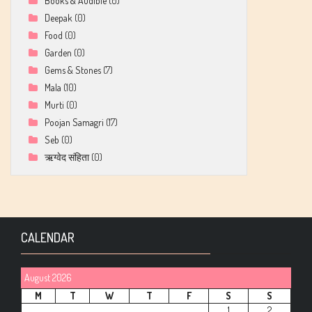
Books & Audible
(0)
Deepak
(0)
Food
(0)
Garden
(0)
Gems & Stones
(7)
Mala
(10)
Murti
(0)
Poojan Samagri
(17)
Seb
(0)
ऋग्वेद संहिता
(0)
CALENDAR
August 2026
M
T
W
T
F
S
S
1
2