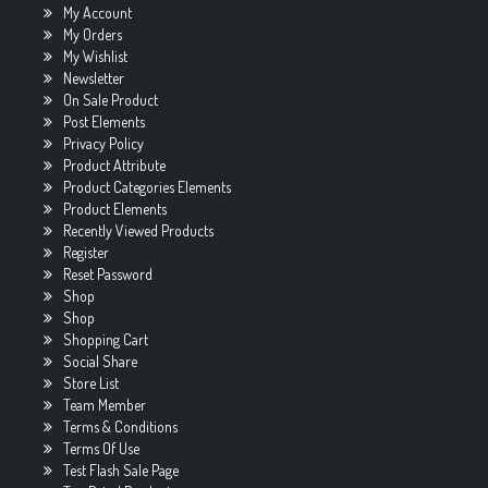
My Account
My Orders
My Wishlist
Newsletter
On Sale Product
Post Elements
Privacy Policy
Product Attribute
Product Categories Elements
Product Elements
Recently Viewed Products
Register
Reset Password
Shop
Shop
Shopping Cart
Social Share
Store List
Team Member
Terms & Conditions
Terms Of Use
Test Flash Sale Page