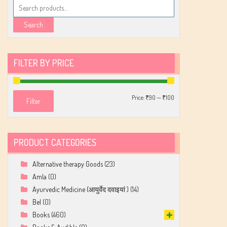
Search
for:
Search
FILTER BY PRICE
Min
Max
Price:
₹90
—
₹100
Filter
price
price
PRODUCT CATEGORIES
Alternative therapy Goods
(23)
Amla
(0)
Ayurvedic Medicine (आयुर्वेद दवाइयां )
(14)
Bel
(0)
Books
(460)