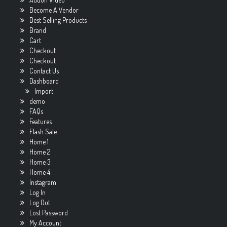
Become A Vendor
Best Selling Products
Brand
Cart
Checkout
Checkout
Contact Us
Dashboard
Import
demo
FAQs
Features
Flash Sale
Home 1
Home 2
Home 3
Home 4
Instagram
Log In
Log Out
Lost Password
My Account