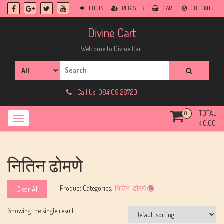
Skip
LOGIN
REGISTER
CART
CHECKOUT
to
content
Divine Cart
Welcome to Divine Cart
Search
for:
Call Us: 084109 28720
TOTAL
0
₹
0.00
नितिन ढोमणे
Product Categories:
नितिन-ढोमणे
Clear All
Showing the single result