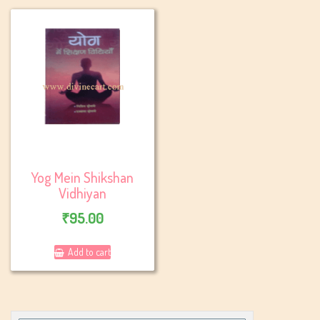
Yog Mein Shikshan
Vidhiyan
₹
95.00
Add to cart