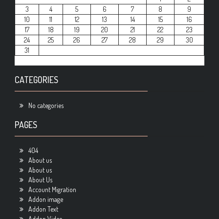
3
4
5
6
7
8
9
10
11
12
13
14
15
16
17
18
19
20
21
22
23
24
25
26
27
28
29
30
31
CATEGORIES
No categories
PAGES
404
About us
About us
About Us
Account Migration
Addon image
Addon Text
Addon Video