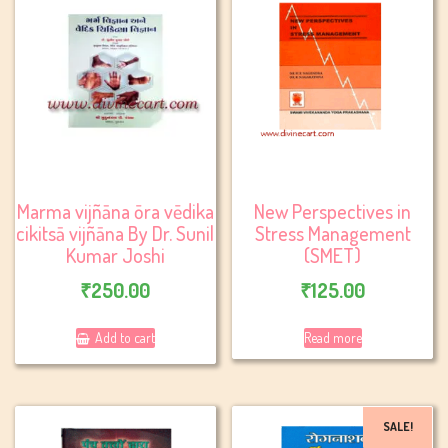
Marma vijñāna ōra vēdika
New Perspectives in
cikitsā vijñāna By Dr. Sunil
Stress Management
Kumar Joshi
(SMET)
₹
250.00
₹
125.00
Add to cart
Read more
SALE!