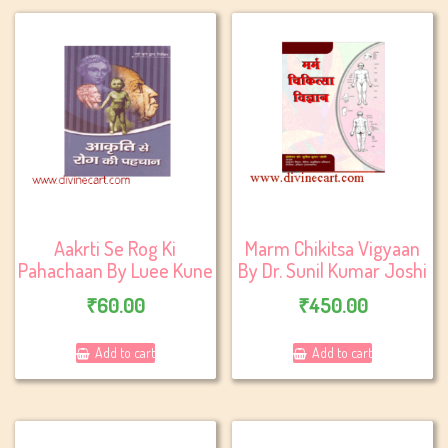
Aakrti Se Rog Ki
Marm Chikitsa Vigyaan
Pahachaan By Luee Kune
By Dr. Sunil Kumar Joshi
₹
60.00
₹
450.00
Add to cart
Add to cart