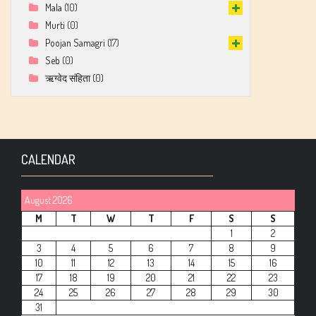
Mala
(10)
Murti
(0)
Poojan Samagri
(17)
Seb
(0)
ऋग्वेद संहिता
(0)
CALENDAR
August 2026
M
T
W
T
F
S
S
1
2
3
4
5
6
7
8
9
10
11
12
13
14
15
16
17
18
19
20
21
22
23
24
25
26
27
28
29
30
31