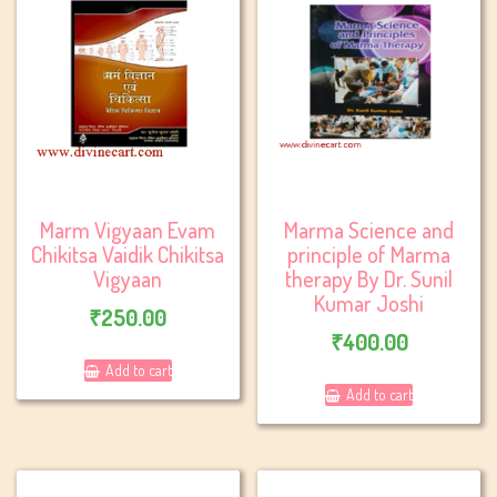
Marm Vigyaan Evam
Marma Science and
Chikitsa Vaidik Chikitsa
principle of Marma
Vigyaan
therapy By Dr. Sunil
Kumar Joshi
₹
250.00
₹
400.00
Add to cart
Add to cart