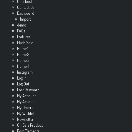
Checkout
Contact Us
Dashboard
Import
demo
FAQs
Features
Flash Sale
Home 1
Home 2
Home 3
Home 4
Instagram
Log In
Log Out
Lost Password
My Account
My Account
My Orders
My Wishlist
Newsletter
On Sale Product
Post Elements