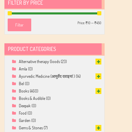
FILTER BY PRICE
Min
Max
Price:
₹10
—
₹450
Filter
price
price
PRODUCT CATEGORIES
Alternative therapy Goods
(23)
Amla
(0)
Ayurvedic Medicine (आयुर्वेद दवाइयां )
(14)
Bel
(0)
Books
(460)
Books & Audible
(0)
Deepak
(0)
Food
(0)
Garden
(0)
Gems & Stones
(7)