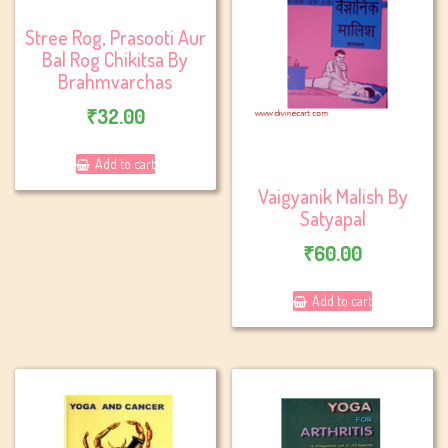
Stree Rog, Prasooti Aur
Bal Rog Chikitsa By
Brahmvarchas
₹
32.00
Add to cart
Vaigyanik Malish By
Satyapal
₹
60.00
Add to cart