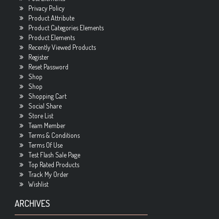
Privacy Policy
Product Attribute
Product Categories Elements
Product Elements
Recently Viewed Products
Register
Reset Password
Shop
Shop
Shopping Cart
Social Share
Store List
Team Member
Terms & Conditions
Terms Of Use
Test Flash Sale Page
Top Rated Products
Track My Order
Wishlist
ARCHIVES