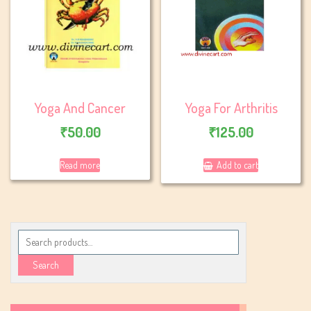
Yoga And Cancer
Yoga For Arthritis
₹
50.00
₹
125.00
Read more
Add to cart
Search
for:
Search