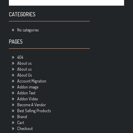
CATEGORIES
No categories
PAGES
404
About us
About us
About Us
Account Migration
Addon image
Addon Text
Addon Video
Become A Vendor
Best Selling Products
Brand
Cart
Checkout