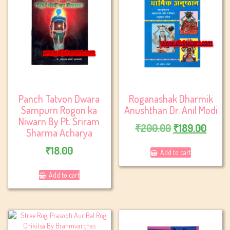
Panch Tatvon Dwara
Roganashak Dharmik
Sampurn Rogon ka
Anushthan Dr. Anil Modi
Niwarn By Pt. Sriram
Original
Curre
₹
200.00
₹
189.00
Sharma Acharya
price
price
₹
18.00
Add to cart
was:
is:
₹200.00.
₹189.
Add to cart