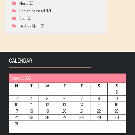
Murti
(0)
Poojan Samagri
(17)
Seb
(0)
ऋग्वेद संहिता
(0)
CALENDAR
August 2026
M
T
W
T
F
S
S
1
2
3
4
5
6
7
8
9
10
11
12
13
14
15
16
17
18
19
20
21
22
23
24
25
26
27
28
29
30
31