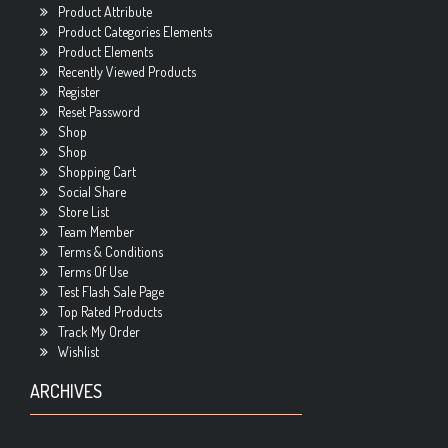
Product Attribute
Product Categories Elements
Product Elements
Recently Viewed Products
Register
Reset Password
Shop
Shop
Shopping Cart
Social Share
Store List
Team Member
Terms & Conditions
Terms Of Use
Test Flash Sale Page
Top Rated Products
Track My Order
Wishlist
ARCHIVES