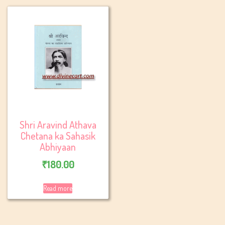
Shri Aravind Athava
Chetana ka Sahasik
Abhiyaan
₹
180.00
Read more