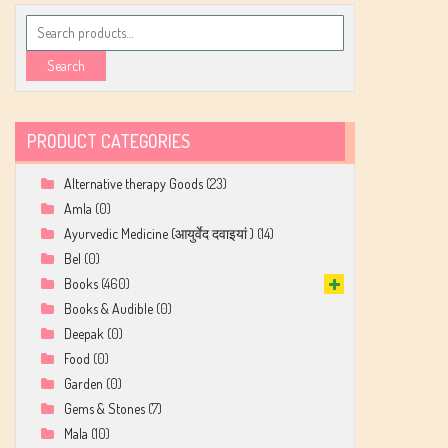
Search
for:
Search
PRODUCT CATEGORIES
Alternative therapy Goods
(23)
Amla
(0)
Ayurvedic Medicine (आयुर्वेद दवाइयां )
(14)
Bel
(0)
Books
(460)
Books & Audible
(0)
Deepak
(0)
Food
(0)
Garden
(0)
Gems & Stones
(7)
Mala
(10)