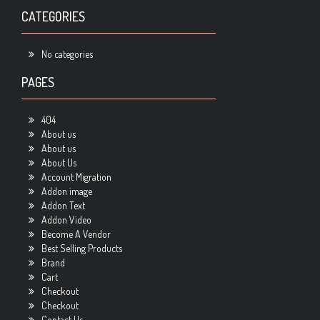
CATEGORIES
No categories
PAGES
404
About us
About us
About Us
Account Migration
Addon image
Addon Text
Addon Video
Become A Vendor
Best Selling Products
Brand
Cart
Checkout
Checkout
Contact Us