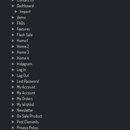
Dashboard
Import
demo
FAQs
Features
Flash Sale
Home 1
Home 2
Home 3
Home 4
Instagram
Log In
Log Out
Lost Password
My Account
My Account
My Orders
My Wishlist
Newsletter
On Sale Product
Post Elements
Privacy Policy