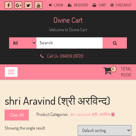
Skip
LOGIN
REGISTER
CART
CHECKOUT
to
content
Divine Cart
Welcome to Divine Cart
Search
for:
Call Us: 084109 28720
TOTAL
0
₹
0.00
shri Aravind (श्री अरविन्द)
Product Categories:
shri-aravind-श्री-अरविन्द
Clear All
Showing the single result