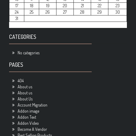
17
18
19
20
21
22
23
24
25
26
27
28
29
30
31
CATEGORIES
No categories
PAGES
404
About us
About us
About Us
Account Migration
Addon image
Addon Text
Addon Video
Become A Vendor
Best Selling Products