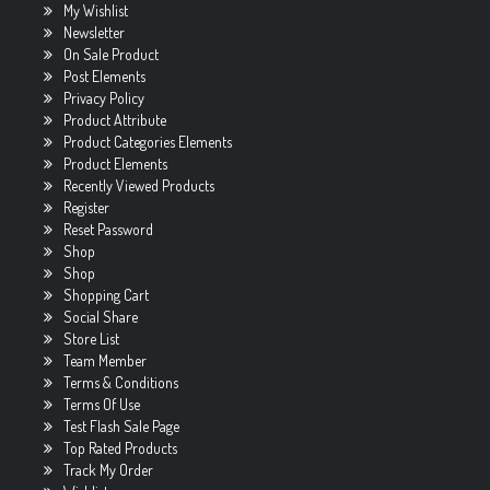
My Wishlist
Newsletter
On Sale Product
Post Elements
Privacy Policy
Product Attribute
Product Categories Elements
Product Elements
Recently Viewed Products
Register
Reset Password
Shop
Shop
Shopping Cart
Social Share
Store List
Team Member
Terms & Conditions
Terms Of Use
Test Flash Sale Page
Top Rated Products
Track My Order