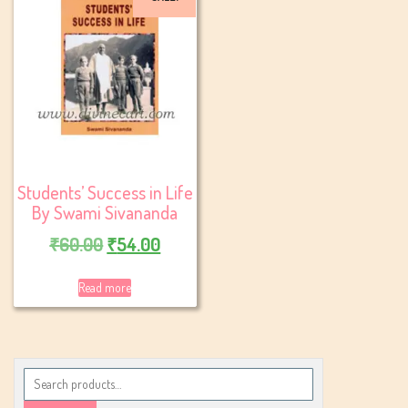
Students’ Success in Life
By Swami Sivananda
Original
Current
₹
60.00
₹
54.00
price
price
Read more
was:
is:
₹60.00.
₹54.00.
Search
for: