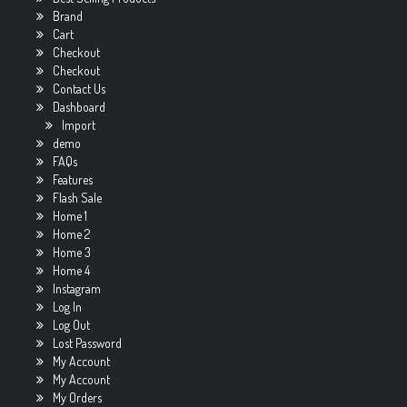
Brand
Cart
Checkout
Checkout
Contact Us
Dashboard
Import
demo
FAQs
Features
Flash Sale
Home 1
Home 2
Home 3
Home 4
Instagram
Log In
Log Out
Lost Password
My Account
My Account
My Orders