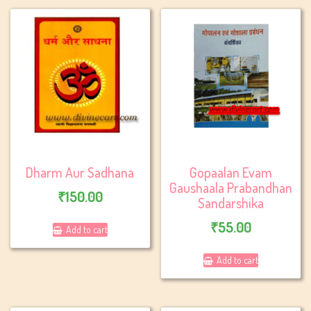
Dharm Aur Sadhana
Gopaalan Evam
Gaushaala Prabandhan
₹
150.00
Sandarshika
₹
55.00
Add to cart
Add to cart