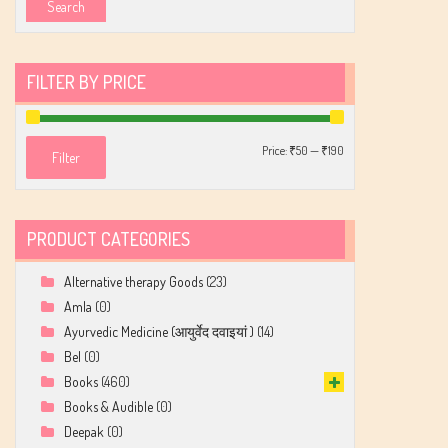
Search
FILTER BY PRICE
Min
Max
Price:
₹50
—
₹190
Filter
price
price
PRODUCT CATEGORIES
Alternative therapy Goods
(23)
Amla
(0)
Ayurvedic Medicine (आयुर्वेद दवाइयां )
(14)
Bel
(0)
Books
(460)
Books & Audible
(0)
Deepak
(0)