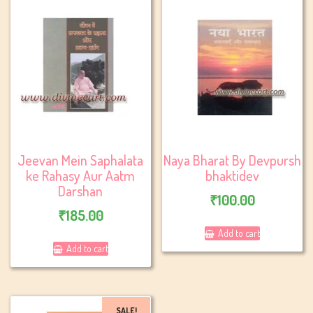
Jeevan Mein Saphalata
Naya Bharat By Devpursh
ke Rahasy Aur Aatm
bhaktidev
Darshan
₹
100.00
₹
185.00
Add to cart
Add to cart
SALE!