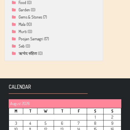
Food
(0)
Garden
(0)
Gems & Stones
(7)
Mala
(10)
Murti
(0)
Poojan Samagri
(17)
Seb
(0)
ऋग्वेद संहिता
(0)
CALENDAR
August 2026
M
T
W
T
F
S
S
1
2
3
4
5
6
7
8
9
10
11
12
13
14
15
16