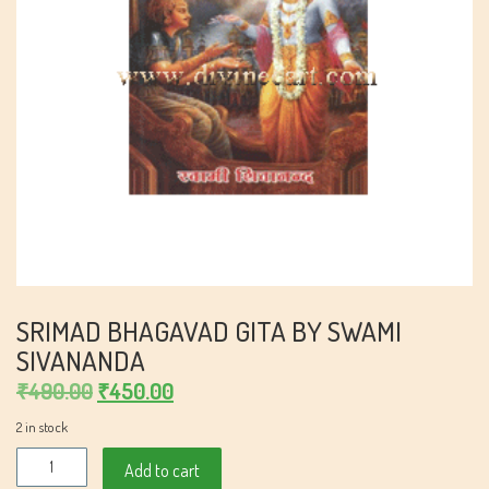
SRIMAD BHAGAVAD GITA BY SWAMI
SIVANANDA
Original
Current
₹
490.00
₹
450.00
price
price
2 in stock
was:
is:
SriMad
Add to cart
₹490.00.
₹450.00.
Bhagavad