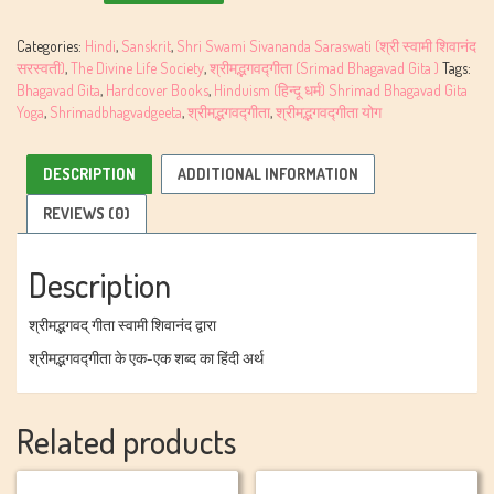
Gita
By
Categories:
Hindi
,
Sanskrit
,
Shri Swami Sivananda Saraswati (श्री स्वामी शिवानंद
Swami
सरस्वती)
,
The Divine Life Society
,
श्रीमद्भगवद्गीता (Srimad Bhagavad Gita )
Tags:
Sivananda
Bhagavad Gita
,
Hardcover Books
,
Hinduism (हिन्दू धर्म) Shrimad Bhagavad Gita
quantity
Yoga
,
Shrimadbhagvadgeeta
,
श्रीमद्भगवद्गीता
,
श्रीमद्भगवद्गीता योग
DESCRIPTION
ADDITIONAL INFORMATION
REVIEWS (0)
Description
श्रीमद्भगवद् गीता स्वामी शिवानंद द्वारा
श्रीमद्भगवद्गीता के एक-एक शब्द का हिंदी अर्थ
Related products