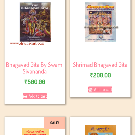
Bhagavad Gita By Swami
Shrimad Bhagavad Gita
Sivananda
₹
200.00
₹
500.00
Add to cart
Add to cart
SALE!