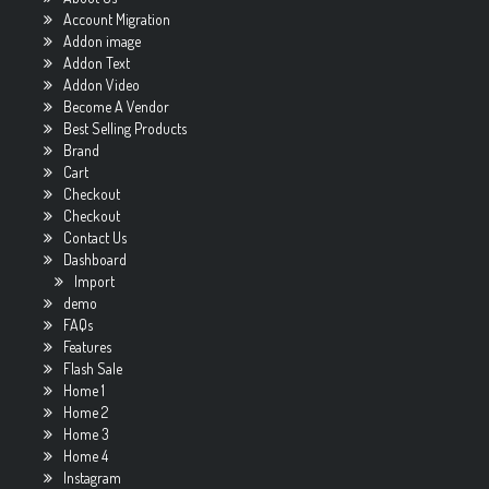
Account Migration
Addon image
Addon Text
Addon Video
Become A Vendor
Best Selling Products
Brand
Cart
Checkout
Checkout
Contact Us
Dashboard
Import
demo
FAQs
Features
Flash Sale
Home 1
Home 2
Home 3
Home 4
Instagram