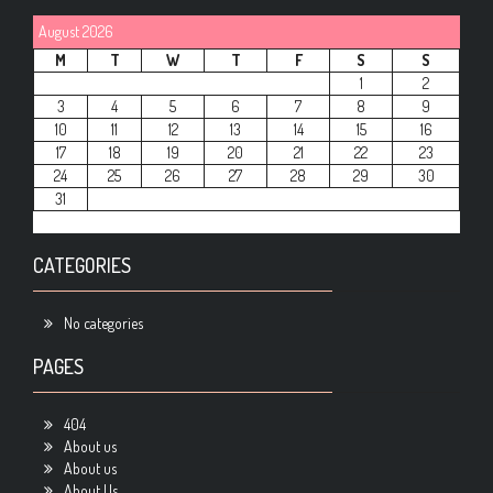
August 2026
M
T
W
T
F
S
S
1
2
3
4
5
6
7
8
9
10
11
12
13
14
15
16
17
18
19
20
21
22
23
24
25
26
27
28
29
30
31
CATEGORIES
No categories
PAGES
404
About us
About us
About Us