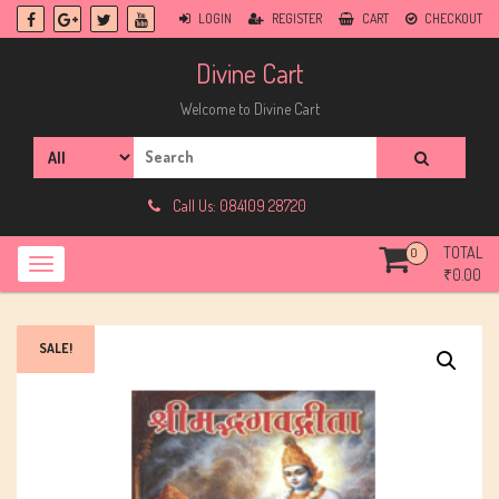
Skip
LOGIN
REGISTER
CART
CHECKOUT
to
content
Divine Cart
Welcome to Divine Cart
Search
for:
Call Us: 084109 28720
TOTAL
0
₹
0.00
SALE!