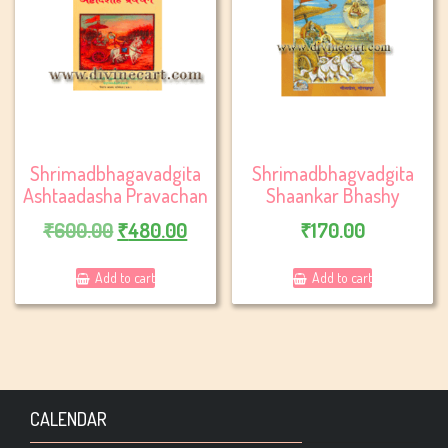
Shrimadbhagavadgita
Shrimadbhagvadgita
Ashtaadasha Pravachan
Shaankar Bhashy
Original
Current
₹
600.00
₹
480.00
₹
170.00
price
price
Add to cart
Add to cart
was:
is:
₹600.00.
₹480.00.
CALENDAR