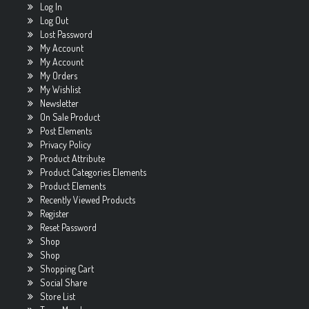
Log In
Log Out
Lost Password
My Account
My Account
My Orders
My Wishlist
Newsletter
On Sale Product
Post Elements
Privacy Policy
Product Attribute
Product Categories Elements
Product Elements
Recently Viewed Products
Register
Reset Password
Shop
Shop
Shopping Cart
Social Share
Store List